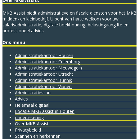
Over MKB Assist
MKB Assist biedt administratieve en fiscale diensten voor het MKB
midden- en kleinbedrijf. U bent van harte welkom voor uw
salarisadministratie, digitale boekhouding, belastingaangifte en
professioneel advies.
Ons menu
Administratie­kantoor Houten
Administratie­kantoor Culemborg
Administratie­kantoor Nieuwegein
Administratie­kantoor Utrecht
Administratiekantoor Bunnik
Administratiekantoor Vianen
Administratiescan
Advies
Helemaal digitaal
Locatie MKB assist in Houten
ondertekening
Over MKB Assist
Privacybeleid
Scannen en herkennen