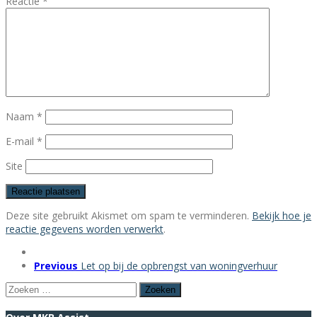
Reactie
*
Naam
*
E-mail
*
Site
Deze site gebruikt Akismet om spam te verminderen.
Bekijk hoe je
reactie gegevens worden verwerkt
.
Previous
Let op bij de opbrengst van woningverhuur
Zoeken
naar: