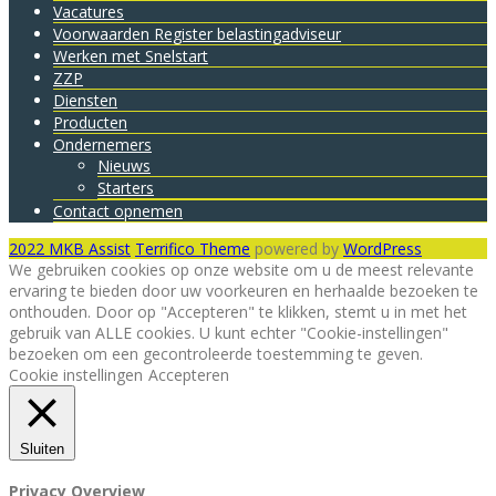
Vacatures
Voorwaarden Register belastingadviseur
Werken met Snelstart
ZZP
Diensten
Producten
Ondernemers
Nieuws
Starters
Contact opnemen
2022 MKB Assist
Terrifico Theme
powered by
WordPress
We gebruiken cookies op onze website om u de meest relevante
ervaring te bieden door uw voorkeuren en herhaalde bezoeken te
onthouden. Door op "Accepteren" te klikken, stemt u in met het
gebruik van ALLE cookies. U kunt echter "Cookie-instellingen"
bezoeken om een ​​gecontroleerde toestemming te geven.
Cookie instellingen
Accepteren
Sluiten
Privacy Overview