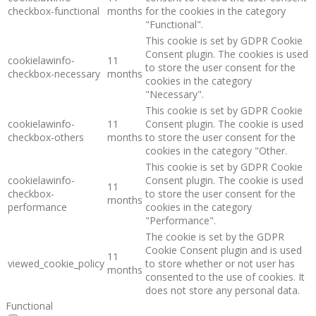
checkbox-functional
months
for the cookies in the category
"Functional".
This cookie is set by GDPR Cookie
Consent plugin. The cookies is used
cookielawinfo-
11
to store the user consent for the
checkbox-necessary
months
cookies in the category
"Necessary".
This cookie is set by GDPR Cookie
cookielawinfo-
11
Consent plugin. The cookie is used
checkbox-others
months
to store the user consent for the
cookies in the category "Other.
This cookie is set by GDPR Cookie
cookielawinfo-
Consent plugin. The cookie is used
11
checkbox-
to store the user consent for the
months
performance
cookies in the category
"Performance".
The cookie is set by the GDPR
Cookie Consent plugin and is used
11
viewed_cookie_policy
to store whether or not user has
months
consented to the use of cookies. It
does not store any personal data.
Functional