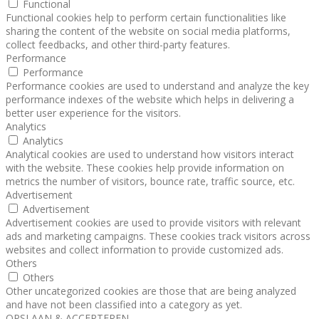
Functional
Functional cookies help to perform certain functionalities like
sharing the content of the website on social media platforms,
collect feedbacks, and other third-party features.
Performance
Performance
Performance cookies are used to understand and analyze the key
performance indexes of the website which helps in delivering a
better user experience for the visitors.
Analytics
Analytics
Analytical cookies are used to understand how visitors interact
with the website. These cookies help provide information on
metrics the number of visitors, bounce rate, traffic source, etc.
Advertisement
Advertisement
Advertisement cookies are used to provide visitors with relevant
ads and marketing campaigns. These cookies track visitors across
websites and collect information to provide customized ads.
Others
Others
Other uncategorized cookies are those that are being analyzed
and have not been classified into a category as yet.
OPSLAAN & ACCEPTEREN