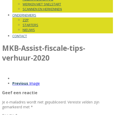
WERKEN MET SNELSTART
SCANNEN EN HERKENNEN
ONDERNEMERS
ZZP
STARTERS
NIEUWS
CONTACT
MKB-Assist-fiscale-tips-
verhuur-2020
Previous
Image
Geef een reactie
Je e-mailadres wordt niet gepubliceerd.
Vereiste velden zijn
gemarkeerd met
*