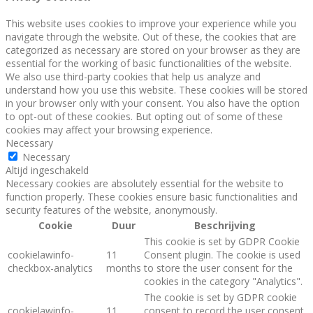
This website uses cookies to improve your experience while you
navigate through the website. Out of these, the cookies that are
categorized as necessary are stored on your browser as they are
essential for the working of basic functionalities of the website.
We also use third-party cookies that help us analyze and
understand how you use this website. These cookies will be stored
in your browser only with your consent. You also have the option
to opt-out of these cookies. But opting out of some of these
cookies may affect your browsing experience.
Necessary
Necessary
Altijd ingeschakeld
Necessary cookies are absolutely essential for the website to
function properly. These cookies ensure basic functionalities and
security features of the website, anonymously.
Cookie
Duur
Beschrijving
This cookie is set by GDPR Cookie
cookielawinfo-
11
Consent plugin. The cookie is used
checkbox-analytics
months
to store the user consent for the
cookies in the category "Analytics".
The cookie is set by GDPR cookie
cookielawinfo-
11
consent to record the user consent