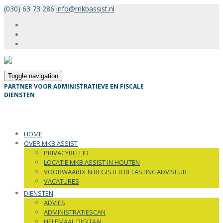
(030) 63 73 286
info@mkbassist.nl
Toggle navigation
PARTNER VOOR ADMINISTRATIEVE EN FISCALE
DIENSTEN
HOME
OVER MKB ASSIST
PRIVACYBELEID
LOCATIE MKB ASSIST IN HOUTEN
VOORWAARDEN REGISTER BELASTINGADVISEUR
VACATURES
DIENSTEN
ADVIES
ADMINISTRATIESCAN
HELEMAAL DIGITAAL